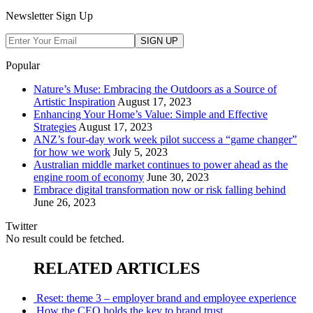
Newsletter Sign Up
Popular
Nature’s Muse: Embracing the Outdoors as a Source of
Artistic Inspiration
August 17, 2023
Enhancing Your Home’s Value: Simple and Effective
Strategies
August 17, 2023
ANZ’s four-day work week pilot success a “game changer”
for how we work
July 5, 2023
Australian middle market continues to power ahead as the
engine room of economy
June 30, 2023
Embrace digital transformation now or risk falling behind
June 26, 2023
Twitter
No result could be fetched.
RELATED ARTICLES
Reset: theme 3 – employer brand and employee experience
How the CEO holds the key to brand trust