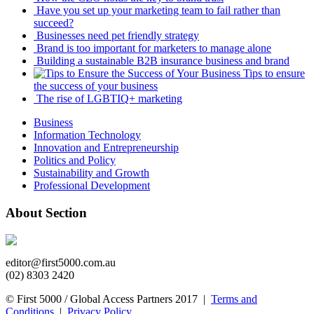
Have you set up your marketing team to fail rather than
succeed?
Businesses need pet friendly strategy
Brand is too important for marketers to manage alone
Building a sustainable B2B insurance business and brand
Tips to ensure
the success of your business
The rise of LGBTIQ+ marketing
Business
Information Technology
Innovation and Entrepreneurship
Politics and Policy
Sustainability and Growth
Professional Development
About Section
editor@first5000.com.au
(02) 8303 2420
© First 5000 / Global Access Partners 2017 |
Terms and
Conditions
|
Privacy Policy