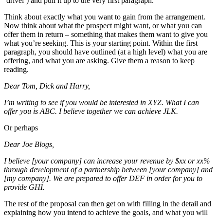
‘drivel’) and pull it up to the very first paragraph.
Think about exactly what you want to gain from the arrangement.
Now think about what the prospect might want, or what you can
offer them in return – something that makes them want to give you
what you’re seeking. This is your starting point. Within the first
paragraph, you should have outlined (at a high level) what you are
offering, and what you are asking. Give them a reason to keep
reading.
Dear Tom, Dick and Harry,
I’m writing to see if you would be interested in XYZ. What I can
offer you is ABC. I believe together we can achieve JLK.
Or perhaps
Dear Joe Blogs,
I believe [your company] can increase your revenue by $xx or xx%
through development of a partnership between [your company] and
[my company]. We are prepared to offer DEF in order for you to
provide GHI.
The rest of the proposal can then get on with filling in the detail and
explaining how you intend to achieve the goals, and what you will