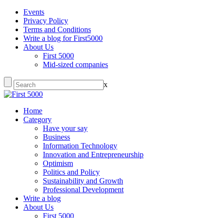
Events
Privacy Policy
Terms and Conditions
Write a blog for First5000
About Us
First 5000
Mid-sized companies
x
Home
Category
Have your say
Business
Information Technology
Innovation and Entrepreneurship
Optimism
Politics and Policy
Sustainability and Growth
Professional Development
Write a blog
About Us
First 5000