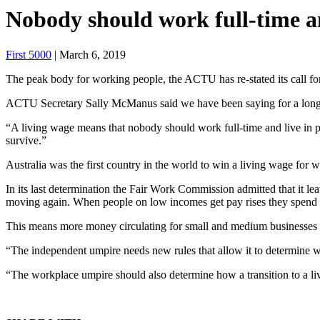
Nobody should work full-time a
First 5000
| March 6, 2019
The peak body for working people, the ACTU has re-stated its call for
ACTU Secretary Sally McManus said we have been saying for a long ti
“A living wage means that nobody should work full-time and live in p
survive.”
Australia was the first country in the world to win a living wage for w
In its last determination the Fair Work Commission admitted that it 
moving again. When people on low incomes get pay rises they spend t
This means more money circulating for small and medium businesses 
“The independent umpire needs new rules that allow it to determine w
“The workplace umpire should also determine how a transition to a li