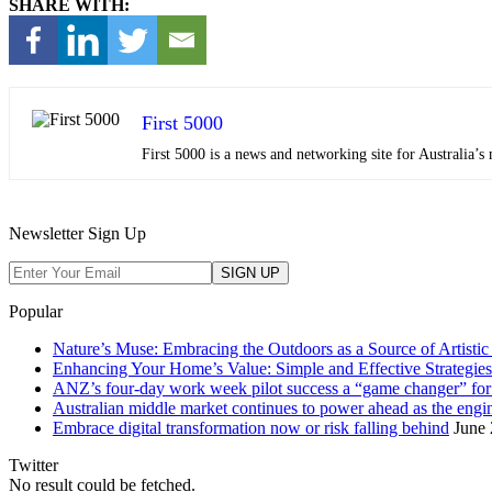
SHARE WITH:
First 5000
First 5000 is a news and networking site for Australia
Newsletter Sign Up
Popular
Nature’s Muse: Embracing the Outdoors as a Source of Artistic 
Enhancing Your Home’s Value: Simple and Effective Strategies
ANZ’s four-day work week pilot success a “game changer” f
Australian middle market continues to power ahead as the eng
Embrace digital transformation now or risk falling behind
June 
Twitter
No result could be fetched.