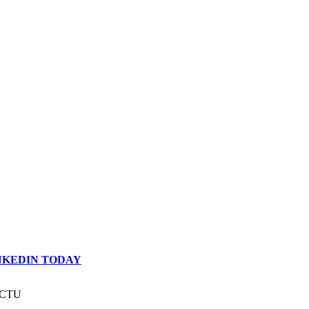
INKEDIN TODAY
 ACTU