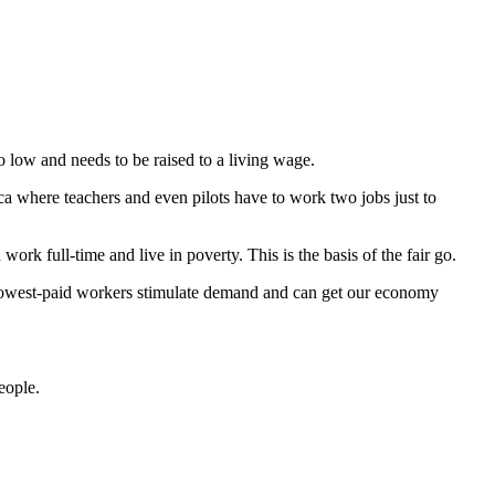
low and needs to be raised to a living wage.
a where teachers and even pilots have to work two jobs just to
ork full-time and live in poverty. This is the basis of the fair go.
e lowest-paid workers stimulate demand and can get our economy
eople.