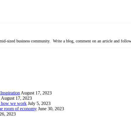
’s mid-sized business community. Write a blog, comment on an article and follo
Inspiration
August 17, 2023
August 17, 2023
or how we work
July 5, 2023
ine room of economy
June 30, 2023
26, 2023