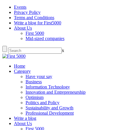
Events
Privacy Policy
Terms and Conditions
Write a blog for First5000
About Us
First 5000
Mid-sized companies
x
Home
Category
Have your say
Business
Information Technology
Innovation and Entrepreneurship
Optimism
Politics and Policy
Sustainability and Growth
Professional Development
Write a blog
About Us
First 5000