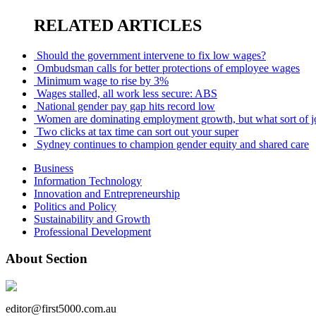
RELATED ARTICLES
Should the government intervene to fix low wages?
Ombudsman calls for better protections of employee wages
Minimum wage to rise by 3%
Wages stalled, all work less secure: ABS
National gender pay gap hits record low
Women are dominating employment growth, but what sort of jo
Two clicks at tax time can sort out your super
Sydney continues to champion gender equity and shared care
Business
Information Technology
Innovation and Entrepreneurship
Politics and Policy
Sustainability and Growth
Professional Development
About Section
editor@first5000.com.au