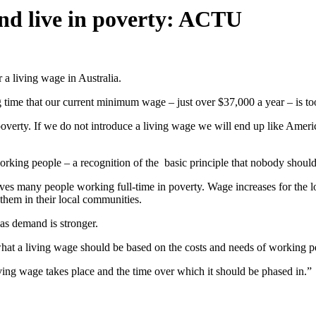
nd live in poverty: ACTU
 a living wage in Australia.
me that our current minimum wage – just over $37,000 a year – is too 
overty. If we do not introduce a living wage we will end up like Americ
orking people – a recognition of the basic principle that nobody should w
leaves many people working full-time in poverty. Wage increases for th
hem in their local communities.
as demand is stronger.
hat a living wage should be based on the costs and needs of working p
ving wage takes place and the time over which it should be phased in.”