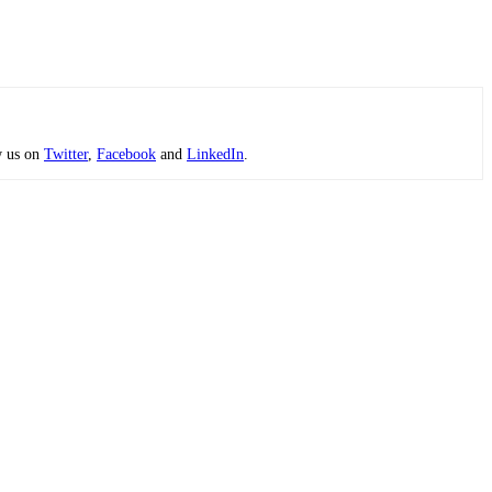
w us on
Twitter
,
Facebook
and
LinkedIn
.