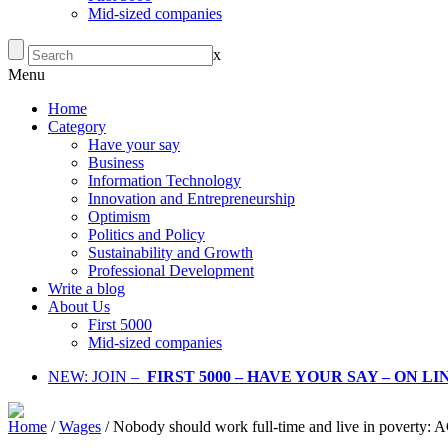
Mid-sized companies
x
Menu
Home
Category
Have your say
Business
Information Technology
Innovation and Entrepreneurship
Optimism
Politics and Policy
Sustainability and Growth
Professional Development
Write a blog
About Us
First 5000
Mid-sized companies
NEW: JOIN –
FIRST 5000 – HAVE YOUR SAY – ON L
Home
/
Wages
/
Nobody should work full-time and live in poverty: