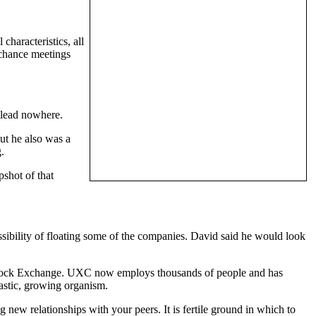
characteristics, all
 chance meetings
y lead nowhere.
ut he also was a
.
shot of that
ossibility of floating some of the companies. David said he would look
 Stock Exchange. UXC now employs thousands of people and has
iastic, growing organism.
 new relationships with your peers. It is fertile ground in which to