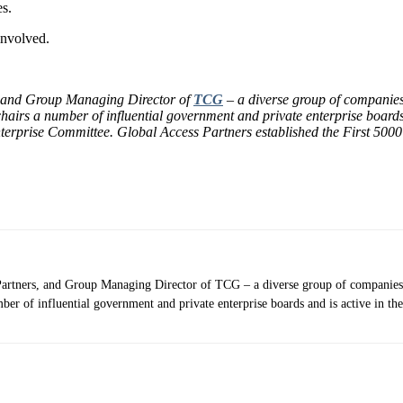
es.
involved.
 and Group Managing Director of
TCG
– a diverse group of companies
irs a number of influential government and private enterprise boards a
erprise Committee. Global Access Partners established the First 500
Partners, and Group Managing Director of TCG – a diverse group of companies
er of influential government and private enterprise boards and is active in th