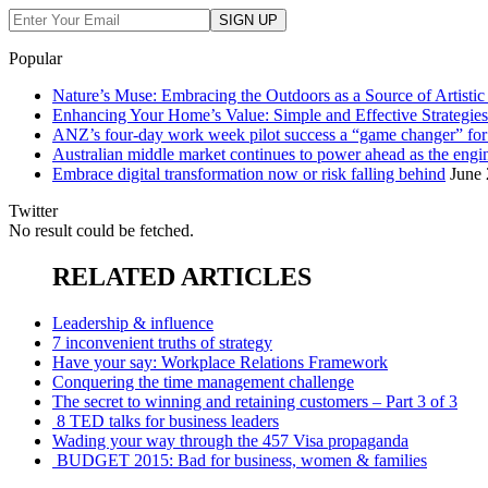
Popular
Nature’s Muse: Embracing the Outdoors as a Source of Artistic 
Enhancing Your Home’s Value: Simple and Effective Strategies
ANZ’s four-day work week pilot success a “game changer” f
Australian middle market continues to power ahead as the eng
Embrace digital transformation now or risk falling behind
June 
Twitter
No result could be fetched.
RELATED ARTICLES
Leadership & influence
7 inconvenient truths of strategy
Have your say: Workplace Relations Framework
Conquering the time management challenge
The secret to winning and retaining customers – Part 3 of 3
8 TED talks for business leaders
Wading your way through the 457 Visa propaganda
BUDGET 2015: Bad for business, women & families