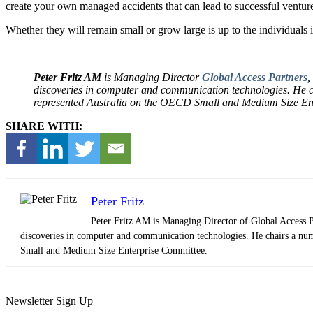
create your own managed accidents that can lead to successful ventur
Whether they will remain small or grow large is up to the individuals 
Peter Fritz AM
is Managing Director
Global Access Partners
,
discoveries in computer and communication technologies. He cha
represented Australia on the OECD Small and Medium Size Ent
SHARE WITH:
Peter Fritz
Peter Fritz AM is Managing Director of Global Access 
discoveries in computer and communication technologies. He chairs a numb
Small and Medium Size Enterprise Committee.
Newsletter Sign Up