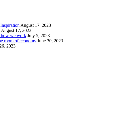
Inspiration
August 17, 2023
August 17, 2023
or how we work
July 5, 2023
ine room of economy
June 30, 2023
26, 2023