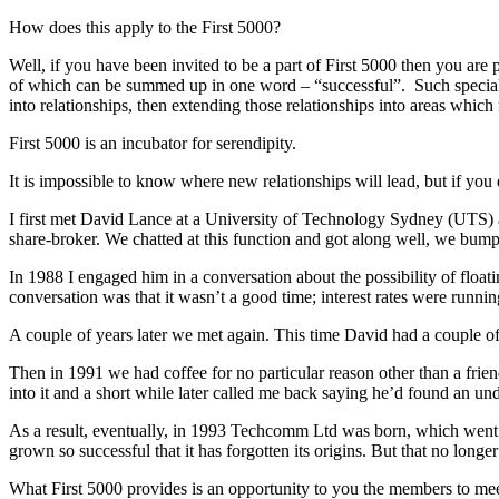
How does this apply to the First 5000?
Well, if you have been invited to be a part of First 5000 then you are p
of which can be summed up in one word – “successful”. Such special
into relationships, then extending those relationships into areas which 
First 5000 is an incubator for serendipity.
It is impossible to know where new relationships will lead, but if you
I first met David Lance at a University of Technology Sydney (UTS)
share-broker. We chatted at this function and got along well, we bump
In 1988 I engaged him in a conversation about the possibility of floa
conversation was that it wasn’t a good time; interest rates were ru
A couple of years later we met again. This time David had a couple 
Then in 1991 we had coffee for no particular reason other than a frien
into it and a short while later called me back saying he’d found an und
As a result, eventually, in 1993 Techcomm Ltd was born, which wen
grown so successful that it has forgotten its origins. But that no lon
What First 5000 provides is an opportunity to you the members to meet 