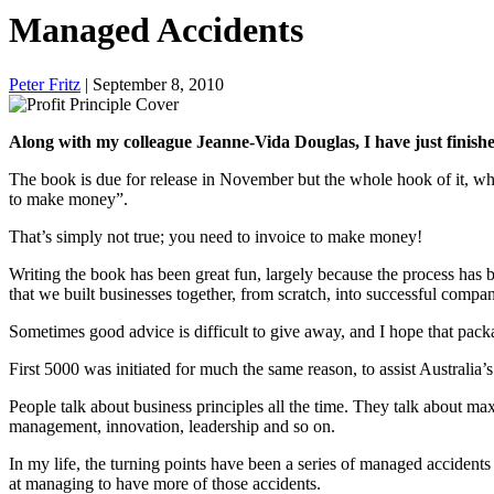
Managed Accidents
Peter Fritz
| September 8, 2010
Along with my colleague Jeanne-Vida Douglas, I have just finishe
The book is due for release in November but the whole hook of it, wh
to make money”.
That’s simply not true; you need to invoice to make money!
Writing the book has been great fun, largely because the process has 
that we built businesses together, from scratch, into successful compan
Sometimes good advice is difficult to give away, and I hope that pac
First 5000 was initiated for much the same reason, to assist Australia’s
People talk about business principles all the time. They talk about m
management, innovation, leadership and so on.
In my life, the turning points have been a series of managed accident
at managing to have more of those accidents.