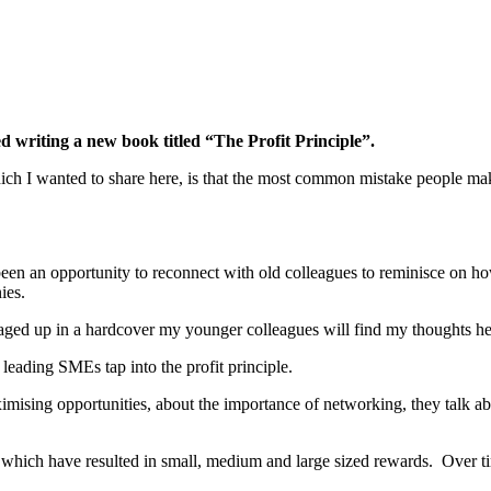
d writing a new book titled “The Profit Principle”.
ich I wanted to share here, is that the most common mistake people mak
been an opportunity to reconnect with old colleagues to reminisce on h
ies.
kaged up in a hardcover my younger colleagues will find my thoughts he
 leading SMEs tap into the profit principle.
aximising opportunities, about the importance of networking, they talk a
s which have resulted in small, medium and large sized rewards. Over ti