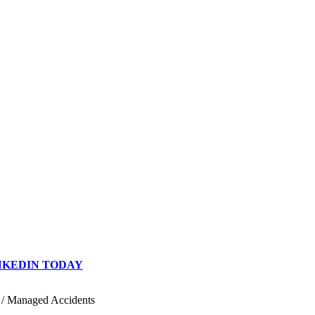
INKEDIN TODAY
/
Managed Accidents