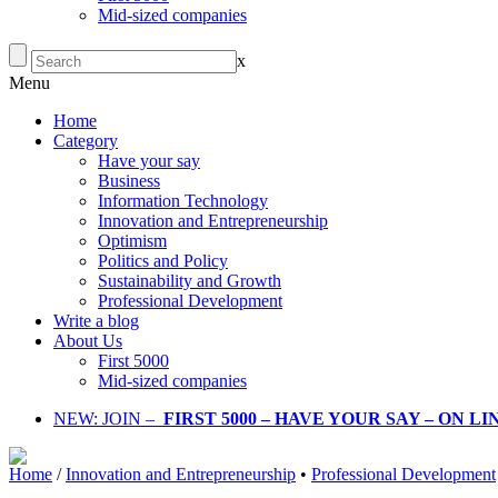
Mid-sized companies
x
Menu
Home
Category
Have your say
Business
Information Technology
Innovation and Entrepreneurship
Optimism
Politics and Policy
Sustainability and Growth
Professional Development
Write a blog
About Us
First 5000
Mid-sized companies
NEW: JOIN –
FIRST 5000 – HAVE YOUR SAY – ON L
Home
/
Innovation and Entrepreneurship
•
Professional Development