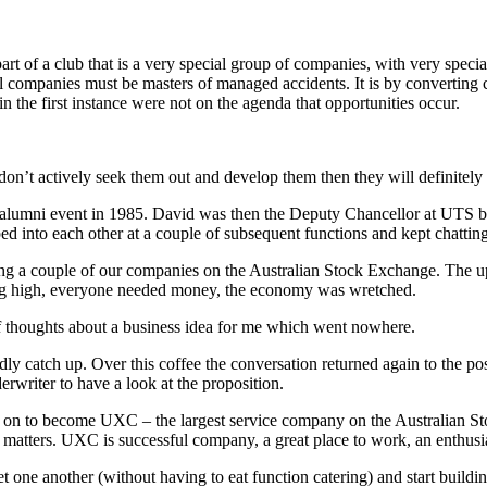
art of a club that is a very special group of companies, with very special 
 companies must be masters of managed accidents. It is by converting
in the first instance were not on the agenda that opportunities occur.
 don’t actively seek them out and develop them then they will definitel
 alumni event in 1985. David was then the Deputy Chancellor at UTS b
ed into each other at a couple of subsequent functions and kept chatting
ting a couple of our companies on the Australian Stock Exchange. The up
nning high, everyone needed money, the economy was wretched.
of thoughts about a business idea for me which went nowhere.
dly catch up. Over this coffee the conversation returned again to the p
erwriter to have a look at the proposition.
t on to become UXC – the largest service company on the Australian
ger matters. UXC is successful company, a great place to work, an enthus
one another (without having to eat function catering) and start building