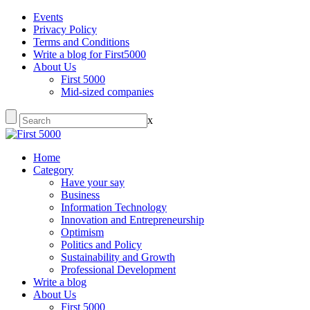
Events
Privacy Policy
Terms and Conditions
Write a blog for First5000
About Us
First 5000
Mid-sized companies
x
Home
Category
Have your say
Business
Information Technology
Innovation and Entrepreneurship
Optimism
Politics and Policy
Sustainability and Growth
Professional Development
Write a blog
About Us
First 5000