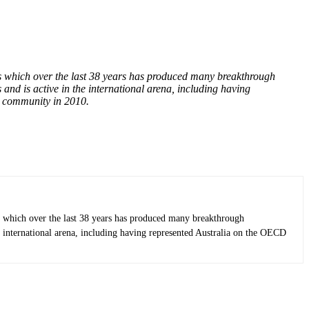
 which over the last 38 years has produced many breakthrough
nd is active in the international arena, including having
0 community in 2010.
 which over the last 38 years has produced many breakthrough
e international arena, including having represented Australia on the OECD