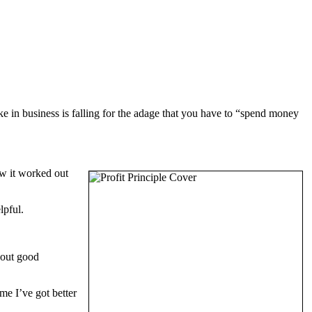
e in business is falling for the adage that you have to “spend money
ow it worked out
lpful.
bout good
me I’ve got better