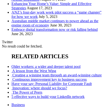
Enhancing Your Home’s Value: Simple and Effective
Strategies
August 17, 2023
ANZ’s four-day work week pilot success a “game changer”
for how we work
July 5, 2023
Australian middle market continues to power ahead as the
engine room of economy
June 30, 2023
Embrace digital transformation now or risk falling behind
June 26, 2023
Twitter
No result could be fetched.
RELATED ARTICLES
Older workers: a wider and deeper talent pool
A lesson from the West Wing
Creating a winning team through an award-winning culture
Continuous improvement key to business success
Have your say: Personal Liability for Corporate Fault
Innovation: where should we focus?
The Power of Peers
5 effective ways to build your LinkedIn network
Business