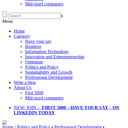
Mid-sized companies
x
Menu
Home
Category
Have your say
Business
Information Technology
Innovation and Entrepreneurship
Optimism
Politics and Policy
Sustainability and Growth
Professional Development
Write a blog
About Us
First 5000
Mid-sized companies
NEW: JOIN –
FIRST 5000 – HAVE YOUR SAY – ON
LINKEDIN TODAY
Home
/
Politics and Policy
•
Professional Development
•