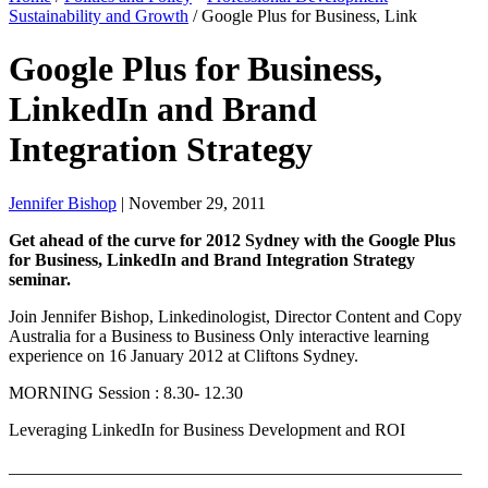
Sustainability and Growth
/
Google Plus for Business, Link
Google Plus for Business,
LinkedIn and Brand
Integration Strategy
Jennifer Bishop
| November 29, 2011
Get ahead of the curve for 2012 Sydney with the Google Plus
for Business, LinkedIn and Brand Integration Strategy
seminar.
Join Jennifer Bishop, Linkedinologist, Director Content and Copy
Australia for a Business to Business Only interactive learning
experience on 16 January 2012 at Cliftons Sydney.
MORNING Session : 8.30- 12.30
Leveraging LinkedIn for Business Development and ROI
____________________________________________________