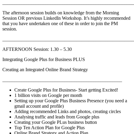
_______________________________________________________
The afternoon session builds on knowledge from the Morning
Session OR previous LinkedIn Workshop. It’s highly recommended
that you have undertaken one of these in order to join the PM
session.
_______________________________________________________
AFTERNOON Session: 1.30 – 5.30
Integrating Google Plus for Business PLUS
Creating an Integrated Online Brand Strategy
__________________________________________________
Create Google Plus for Business- Start getting Excited!
1 billion visits on Google per month
Setting up your Google Plus Business Presence (you need a
gmail account and profile)
Adding recommended Links and photos, creating circles
Analysing traffic and leads from Google plus
Creating your Google PLus business button
Top Ten Action Plan for Google Plus
Online Brand Strategy and Action Plan