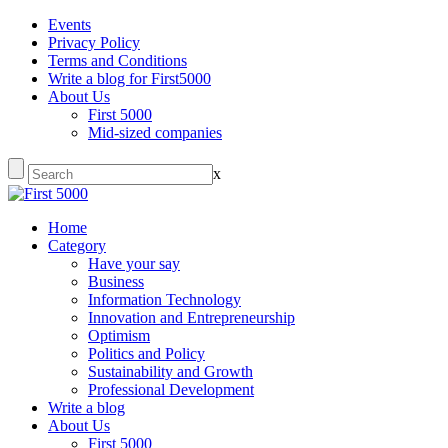
Events
Privacy Policy
Terms and Conditions
Write a blog for First5000
About Us
First 5000
Mid-sized companies
x
Home
Category
Have your say
Business
Information Technology
Innovation and Entrepreneurship
Optimism
Politics and Policy
Sustainability and Growth
Professional Development
Write a blog
About Us
First 5000