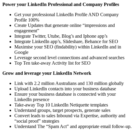
Power your LinkedIn Professional and Company Profiles
Get your professional LinkedIn Profile AND Company
Profile 100%
Create Updates that generate online “impressions and
engagement”
Integrate Twitter, Utube, Blog’s and Iphone app’s
Integrate LinkedIn app’s, Slideshare, Behance for SEO
Maximise your SEO (findability) within LinkedIn and in
Google
Leverage second level connections and advanced searches
Top Ten take-away Activity list for SEO
Grow and leverage your LinkedIn Network
Link with 2.2 million Australians and 130 million globally
Upload LinkedIn contacts into your business database
Ensure your business database is connected with your
LinkedIn presence
Take-away Top 10 LinkedIn Netiquette templates
Understand groups, target prospects, generate sales
Convert leads to sales Inbound via Expertise, authority and
“social proof” strategies
Understand The “Spam Act” and appropriate email follow-up.