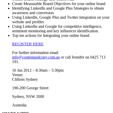
Create Measurable Brand Objectives for your online brand
Identifying LinkedIn and Google Plus Strategies to obtain
awareness and conversion
Using LinkedIn, Google Plus and Twitter integration on your
website and profiles
Using LinkedIn and Google for competitive intelligence,
sentiment monitoring and key influencer identification.
Top ten actions for Integrating your online brand
REGISTER HERE
For further information email
info@contentandcopy.com.au
or call Jennifer on 0425 713
191.
16 Jan 2012 –
8:30am
–
5:30pm
Venue:
Cliftons Sydney
190-200 George Street
Sydney
,
NSW
2000
Australia