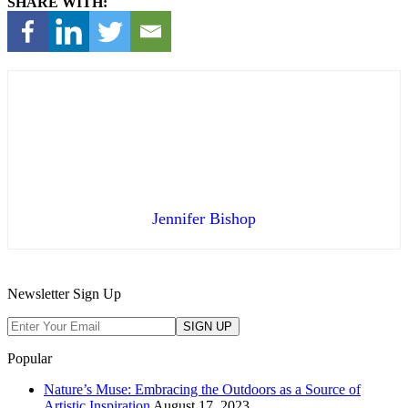
SHARE WITH:
Jennifer Bishop
Newsletter Sign Up
Popular
Nature’s Muse: Embracing the Outdoors as a Source of
Artistic Inspiration
August 17, 2023