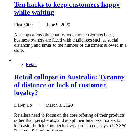
Ten hacks to keep customers happy
while waiting
First 5000 | June 9, 2020
As shops across the country welcome customers back,
business owners are faced with challenges such as social
distancing and limits to the number of customers allowed in a
store.
Retail
Retail collapse in Australia: Tyranny
of distance or lack of customer
loyalty?
Dawn Lo | March 3, 2020
Retailers need to focus on the core offering of their products
rather than peripherals, and adapt their business models to
increasingly fickle and tech-savvy consumers, says a UNSW
Business School professor.