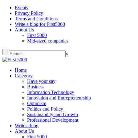
Events
Privacy Policy
Terms and Conditions
Write a blog for First5000
About Us
First 5000
Mid-sized companies
x
Home
Category
Have your say
Business
Information Technology
Innovation and Entrepreneurship
Optimism
Politics and Policy
Sustainability and Growth
Professional Development
Write a blog
About Us
First 5000