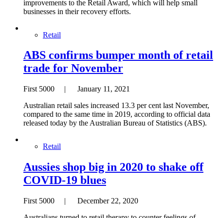
improvements to the Retail Award, which will help small
businesses in their recovery efforts.
Retail
ABS confirms bumper month of retail
trade for November
First 5000 | January 11, 2021
Australian retail sales increased 13.3 per cent last November,
compared to the same time in 2019, according to official data
released today by the Australian Bureau of Statistics (ABS).
Retail
Aussies shop big in 2020 to shake off
COVID-19 blues
First 5000 | December 22, 2020
Australians turned to retail therapy to counter feelings of