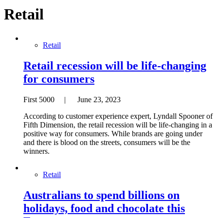
Retail
Retail
Retail recession will be life-changing
for consumers
First 5000 | June 23, 2023
According to customer experience expert, Lyndall Spooner of
Fifth Dimension, the retail recession will be life-changing in a
positive way for consumers. While brands are going under
and there is blood on the streets, consumers will be the
winners.
Retail
Australians to spend billions on
holidays, food and chocolate this