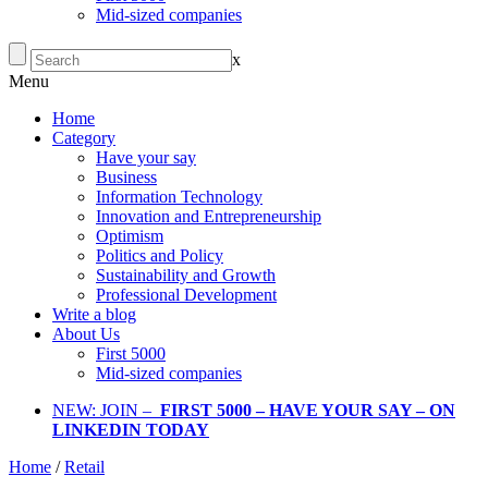
Mid-sized companies
x
Menu
Home
Category
Have your say
Business
Information Technology
Innovation and Entrepreneurship
Optimism
Politics and Policy
Sustainability and Growth
Professional Development
Write a blog
About Us
First 5000
Mid-sized companies
NEW: JOIN –
FIRST 5000 – HAVE YOUR SAY – ON
LINKEDIN TODAY
Home
/
Retail