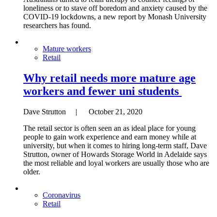
loneliness or to stave off boredom and anxiety caused by the
COVID-19 lockdowns, a new report by Monash University
researchers has found.
Mature workers
Retail
Why retail needs more mature age
workers and fewer uni students
Dave Strutton | October 21, 2020
The retail sector is often seen an as ideal place for young
people to gain work experience and earn money while at
university, but when it comes to hiring long-term staff, Dave
Strutton, owner of Howards Storage World in Adelaide says
the most reliable and loyal workers are usually those who are
older.
Coronavirus
Retail