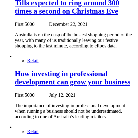
Tills expected to ring around 300
times a second on Christmas Eve
First 5000 | December 22, 2021
Australia is on the cusp of the busiest shopping period of the
year, with many of us traditionally leaving our festive
shopping to the last minute, according to eftpos data.
Retail
How investing in professional
development can grow your business
First 5000 | July 12, 2021
The importance of investing in professional development
when running a business should not be underestimated,
according to one of Australia’s leading retailers.
Retail