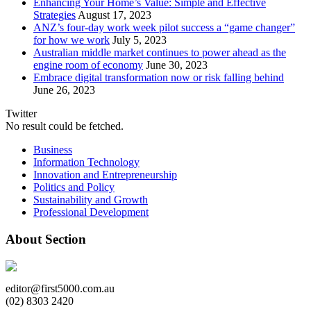
Enhancing Your Home’s Value: Simple and Effective
Strategies
August 17, 2023
ANZ’s four-day work week pilot success a “game changer”
for how we work
July 5, 2023
Australian middle market continues to power ahead as the
engine room of economy
June 30, 2023
Embrace digital transformation now or risk falling behind
June 26, 2023
Twitter
No result could be fetched.
Business
Information Technology
Innovation and Entrepreneurship
Politics and Policy
Sustainability and Growth
Professional Development
About Section
editor@first5000.com.au
(02) 8303 2420