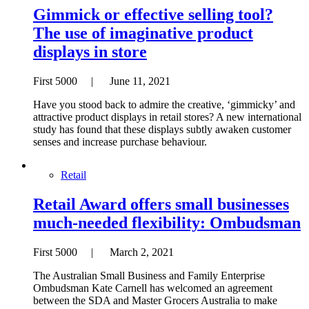
Gimmick or effective selling tool?
The use of imaginative product
displays in store
First 5000 | June 11, 2021
Have you stood back to admire the creative, ‘gimmicky’ and
attractive product displays in retail stores? A new international
study has found that these displays subtly awaken customer
senses and increase purchase behaviour.
Retail
Retail Award offers small businesses
much-needed flexibility: Ombudsman
First 5000 | March 2, 2021
The Australian Small Business and Family Enterprise
Ombudsman Kate Carnell has welcomed an agreement
between the SDA and Master Grocers Australia to make