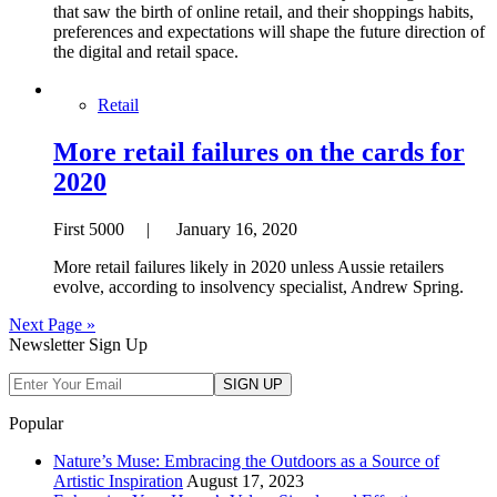
that saw the birth of online retail, and their shoppings habits,
preferences and expectations will shape the future direction of
the digital and retail space.
Retail
More retail failures on the cards for
2020
First 5000 | January 16, 2020
More retail failures likely in 2020 unless Aussie retailers
evolve, according to insolvency specialist, Andrew Spring.
Next Page »
Newsletter Sign Up
Popular
Nature’s Muse: Embracing the Outdoors as a Source of
Artistic Inspiration
August 17, 2023