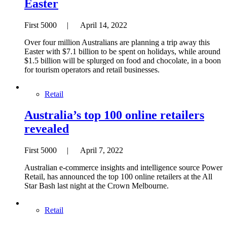
Easter
First 5000 | April 14, 2022
Over four million Australians are planning a trip away this
Easter with $7.1 billion to be spent on holidays, while around
$1.5 billion will be splurged on food and chocolate, in a boon
for tourism operators and retail businesses.
Retail
Australia’s top 100 online retailers
revealed
First 5000 | April 7, 2022
Australian e-commerce insights and intelligence source Power
Retail, has announced the top 100 online retailers at the All
Star Bash last night at the Crown Melbourne.
Retail