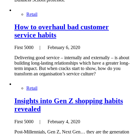
Retail
How to overhaul bad customer
service habits
First 5000 | February 6, 2020
Delivering good service – internally and externally – is about
building long-lasting relationships which have a greater long-
term impact. But when cracks start to show, how do you
transform an organisation’s service culture?
Retail
Insights into Gen Z shopping habits
revealed
First 5000 | February 4, 2020
Post-Millennials, Gen Z, Next Gen… they are the generation