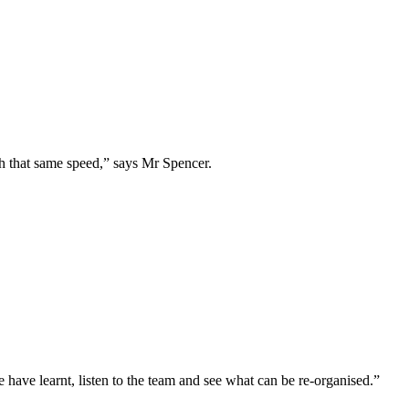
h that same speed,” says Mr Spencer.
 have learnt, listen to the team and see what can be re-organised.”