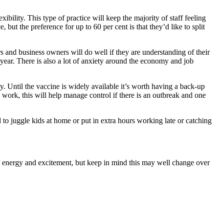
ility. This type of practice will keep the majority of staff feeling
but the preference for up to 60 per cent is that they’d like to split
 and business owners will do well if they are understanding of their
ear. There is also a lot of anxiety around the economy and job
. Until the vaccine is widely available it’s worth having a back-up
 work, this will help manage control if there is an outbreak and one
to juggle kids at home or put in extra hours working late or catching
f energy and excitement, but keep in mind this may well change over