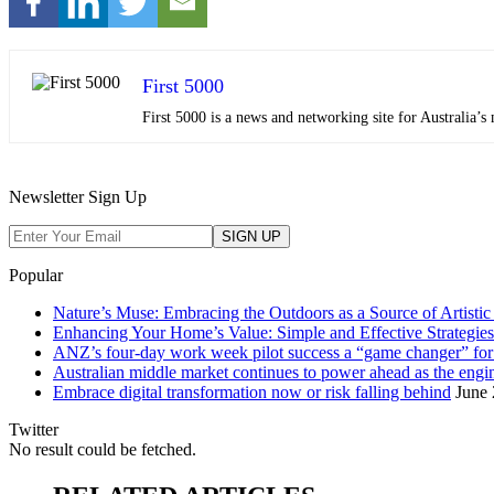
First 5000
First 5000 is a news and networking site for Australia
Newsletter Sign Up
Popular
Nature’s Muse: Embracing the Outdoors as a Source of Artistic 
Enhancing Your Home’s Value: Simple and Effective Strategies
ANZ’s four-day work week pilot success a “game changer” f
Australian middle market continues to power ahead as the eng
Embrace digital transformation now or risk falling behind
June 
Twitter
No result could be fetched.