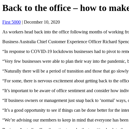
Back to the office – how to mak
First 5000
| December 10, 2020
As workers head back into the office following months of working fr
Business Australia Chief Customer Experience Officer Richard Spence
“In response to COVID-19 lockdowns businesses had to pivot to remot
“Very few businesses were able to plan their way into the pandemic, bu
“Naturally there will be a period of transition and those that go slowly
“For some, there is nervous excitement about getting back to the office,
“It’s important to be aware of office sentiment and consider how indiv
“If business owners or management just snap back to ‘normal’ ways, 
“It’s a good opportunity to see if things can be done better for the inte
“We’re advising our members to keep in mind that everyone has been th