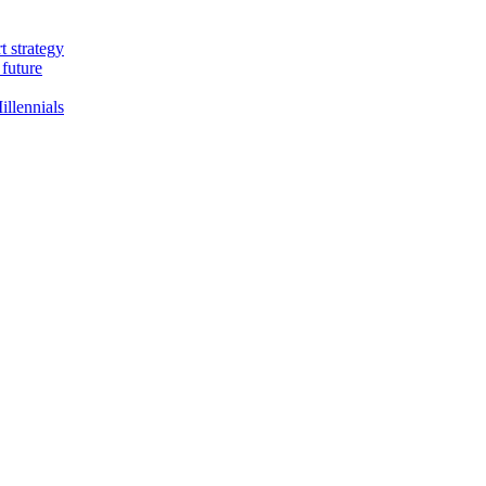
t strategy
 future
llennials