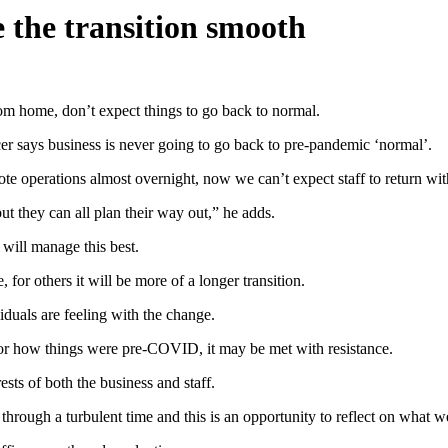
e the transition smooth
om home, don’t expect things to go back to normal.
r says business is never going to go back to pre-pandemic ‘normal’.
e operations almost overnight, now we can’t expect staff to return wit
t they can all plan their way out,” he adds.
 will manage this best.
 for others it will be more of a longer transition.
iduals are feeling with the change.
or how things were pre-COVID, it may be met with resistance.
rests of both the business and staff.
rough a turbulent time and this is an opportunity to reflect on what we