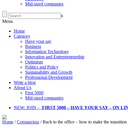
Mid-sized companies
x
Menu
Home
Category
Have your say
Business
Information Technology
Innovation and Entrepreneurship
Optimism
Politics and Policy
Sustainability and Growth
Professional Development
Write a blog
About Us
First 5000
Mid-sized companies
NEW: JOIN –
FIRST 5000 – HAVE YOUR SAY – ON L
Home
/
Coronavirus
/
Back to the office – how to make the transitio