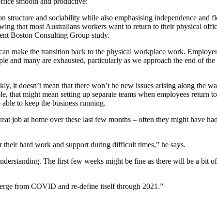
 office smooth and productive:
tructure and sociability while also emphasising independence and flexib
 that most Australians workers want to return to their physical office, 
cent Boston Consulting Group study.
can make the transition back to the physical workplace work. Employers
e and many are exhausted, particularly as we approach the end of the y
y, it doesn’t mean that there won’t be new issues arising along the way
ple, that might mean setting up separate teams when employees return to
e able to keep the business running.
at job at home over these last few months – often they might have had 
r their hard work and support during difficult times,” he says.
rstanding. The first few weeks might be fine as there will be a bit o
merge from COVID and re-define itself through 2021.”