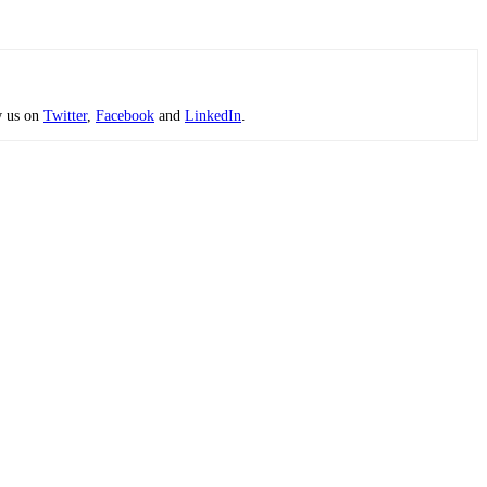
w us on
Twitter
,
Facebook
and
LinkedIn
.