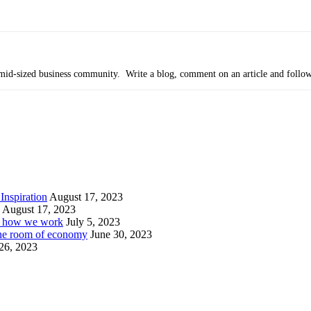
’s mid-sized business community. Write a blog, comment on an article and follo
Inspiration
August 17, 2023
August 17, 2023
or how we work
July 5, 2023
ine room of economy
June 30, 2023
26, 2023