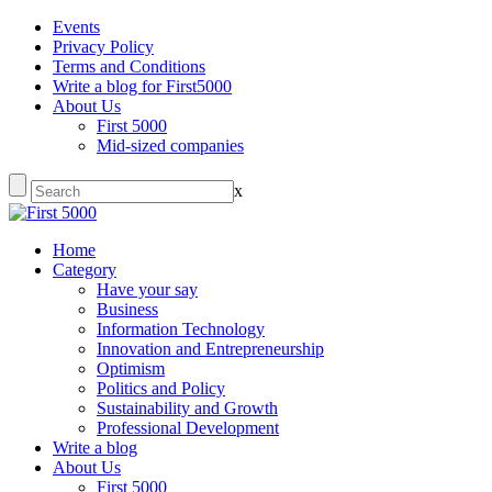
Events
Privacy Policy
Terms and Conditions
Write a blog for First5000
About Us
First 5000
Mid-sized companies
x
Home
Category
Have your say
Business
Information Technology
Innovation and Entrepreneurship
Optimism
Politics and Policy
Sustainability and Growth
Professional Development
Write a blog
About Us
First 5000