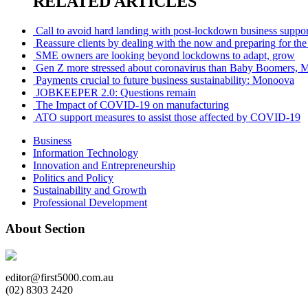
RELATED ARTICLES
Call to avoid hard landing with post-lockdown business suppor
Reassure clients by dealing with the now and preparing for the
SME owners are looking beyond lockdowns to adapt, grow
Gen Z more stressed about coronavirus than Baby Boomers, Mi
Payments crucial to future business sustainability: Monoova
JOBKEEPER 2.0: Questions remain
The Impact of COVID-19 on manufacturing
ATO support measures to assist those affected by COVID-19
Business
Information Technology
Innovation and Entrepreneurship
Politics and Policy
Sustainability and Growth
Professional Development
About Section
editor@first5000.com.au
(02) 8303 2420