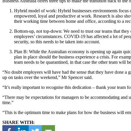
Business Australia offers three tips to make the transition back to the
Hybrid model of work: Hybrid businesses environments focus on s
empowered, loyal and productive at work. Research is also showing
their working time between home and office, according to a re
Bottom-up, not top-down: We need to trust our teams that they 
employees’ circumstances. COVID-19 has affected a lot of peopl
security, so this needs to be taken into account.
Plan B: While the Australian economy is opening up again quickl
plan in place should the business experience a crisis. For exam
team needs to be quarantined, in that case the other team will b
“No doubt employees will have had the sense that they have done a gre
up on tasks over the weekend,” Mr Spencer said.
“It’s really important to recognise this dedication – thank your team fo
“There may be expectations for managers to be accommodating and unde
time.”
“This is the optimum time to make plans for how the business will e
SHARE WITH: