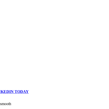
INKEDIN TODAY
n smooth