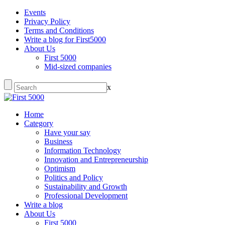
Events
Privacy Policy
Terms and Conditions
Write a blog for First5000
About Us
First 5000
Mid-sized companies
x
Home
Category
Have your say
Business
Information Technology
Innovation and Entrepreneurship
Optimism
Politics and Policy
Sustainability and Growth
Professional Development
Write a blog
About Us
First 5000