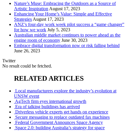
Nature’s Muse: Embracing the Outdoors as a Source of
Artistic Inspiration
August 17, 2023
Enhancing Your Home’s Value: Simple and Effective
Strategies
August 17, 2023
ANZ’s four-day work week pilot success a “game changer”
for how we work
July 5, 2023
Australian middle market continues to power ahead as the
engine room of economy
June 30, 2023
Embrace digital transformation now or risk falling behind
June 26, 2023
Twitter
No result could be fetched.
RELATED ARTICLES
Local manufacturers explore the industry’s evolution at
UNSW event
AgTech firm eyes international growth
Era of talking buildings has arrived
Driverless vehicle experts get hands on experience
Secure messaging to replace outdated fax machines
Federal Government Announces Space Agency
Space 2.0: building Australia’s strategy for space