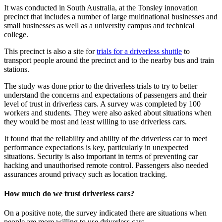
It was conducted in South Australia, at the Tonsley innovation
precinct that includes a number of large multinational businesses and
small businesses as well as a university campus and technical
college.
This precinct is also a site for
trials for a driverless shuttle
to
transport people around the precinct and to the nearby bus and train
stations.
The study was done prior to the driverless trials to try to better
understand the concerns and expectations of passengers and their
level of trust in driverless cars. A survey was completed by 100
workers and students. They were also asked about situations when
they would be most and least willing to use driverless cars.
It found that the reliability and ability of the driverless car to meet
performance expectations is key, particularly in unexpected
situations. Security is also important in terms of preventing car
hacking and unauthorised remote control. Passengers also needed
assurances around privacy such as location tracking.
How much do we trust driverless cars?
On a positive note, the survey indicated there are situations when
people are more willing to use driverless cars.