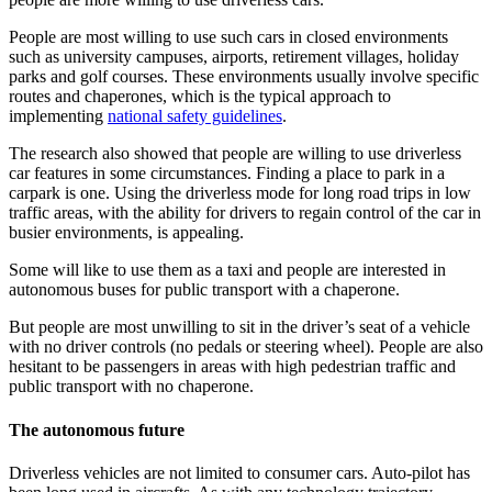
People are most willing to use such cars in closed environments
such as university campuses, airports, retirement villages, holiday
parks and golf courses. These environments usually involve specific
routes and chaperones, which is the typical approach to
implementing
national safety guidelines
.
The research also showed that people are willing to use driverless
car features in some circumstances. Finding a place to park in a
carpark is one. Using the driverless mode for long road trips in low
traffic areas, with the ability for drivers to regain control of the car in
busier environments, is appealing.
Some will like to use them as a taxi and people are interested in
autonomous buses for public transport with a chaperone.
But people are most unwilling to sit in the driver’s seat of a vehicle
with no driver controls (no pedals or steering wheel). People are also
hesitant to be passengers in areas with high pedestrian traffic and
public transport with no chaperone.
The autonomous future
Driverless vehicles are not limited to consumer cars. Auto-pilot has