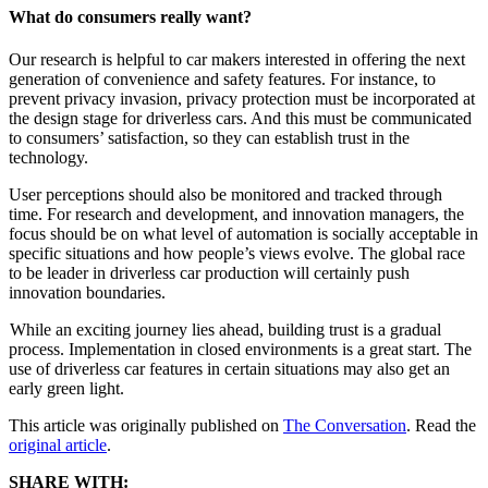
What do consumers really want?
Our research is helpful to car makers interested in offering the next
generation of convenience and safety features. For instance, to
prevent privacy invasion, privacy protection must be incorporated at
the design stage for driverless cars. And this must be communicated
to consumers’ satisfaction, so they can establish trust in the
technology.
User perceptions should also be monitored and tracked through
time. For research and development, and innovation managers, the
focus should be on what level of automation is socially acceptable in
specific situations and how people’s views evolve. The global race
to be leader in driverless car production will certainly push
innovation boundaries.
While an exciting journey lies ahead, building trust is a gradual
process. Implementation in closed environments is a great start. The
use of driverless car features in certain situations may also get an
early green light.
This article was originally published on
The Conversation
. Read the
original article
.
SHARE WITH: