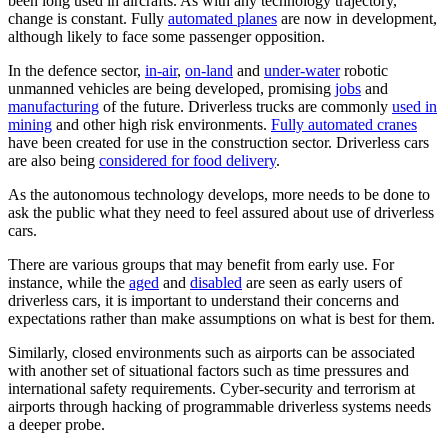
been long used in aircrafts. As with any technology trajectory,
change is constant. Fully
automated planes
are now in development,
although likely to face some passenger opposition.
In the defence sector,
in-air
,
on-land
and
under-water
robotic
unmanned vehicles are being developed, promising
jobs
and
manufacturing
of the future. Driverless trucks are commonly
used in
mining
and other high risk environments.
Fully automated cranes
have been created for use in the construction sector. Driverless cars
are also being
considered for food delivery
.
As the autonomous technology develops, more needs to be done to
ask the public what they need to feel assured about use of driverless
cars.
There are various groups that may benefit from early use. For
instance, while the
aged
and
disabled
are seen as early users of
driverless cars, it is important to understand their concerns and
expectations rather than make assumptions on what is best for them.
Similarly, closed environments such as airports can be associated
with another set of situational factors such as time pressures and
international safety requirements. Cyber-security and terrorism at
airports through hacking of programmable driverless systems needs
a deeper probe.