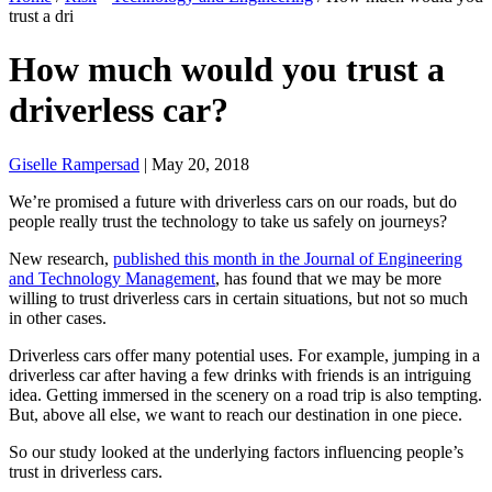
trust a dri
How much would you trust a
driverless car?
Giselle Rampersad
| May 20, 2018
We’re promised a future with driverless cars on our roads, but do
people really trust the technology to take us safely on journeys?
New research,
published this month in the Journal of Engineering
and Technology Management
, has found that we may be more
willing to trust driverless cars in certain situations, but not so much
in other cases.
Driverless cars offer many potential uses. For example, jumping in a
driverless car after having a few drinks with friends is an intriguing
idea. Getting immersed in the scenery on a road trip is also tempting.
But, above all else, we want to reach our destination in one piece.
So our study looked at the underlying factors influencing people’s
trust in driverless cars.