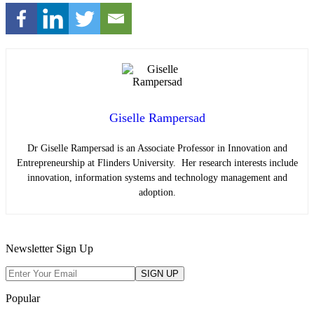
Giselle Rampersad
Dr Giselle Rampersad is an Associate Professor in Innovation and
Entrepreneurship at Flinders University. Her research interests include
innovation, information systems and
technology management and
adoption.
Newsletter Sign Up
Popular