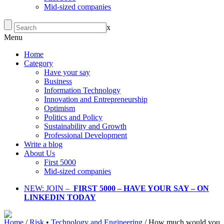
Mid-sized companies
x
Menu
Home
Category
Have your say
Business
Information Technology
Innovation and Entrepreneurship
Optimism
Politics and Policy
Sustainability and Growth
Professional Development
Write a blog
About Us
First 5000
Mid-sized companies
NEW: JOIN –
FIRST 5000 – HAVE YOUR SAY – ON
LINKEDIN TODAY
Home
/
Risk
•
Technology and Engineering
/
How much would you