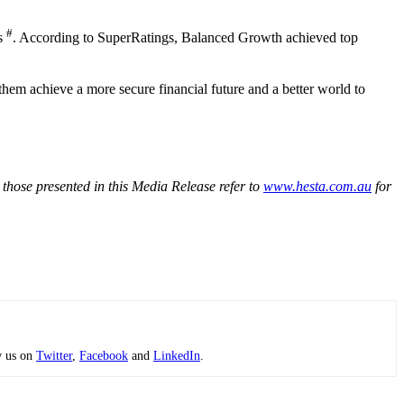
#
rs
. According to SuperRatings, Balanced Growth achieved top
hem achieve a more secure financial future and a better world to
 those presented in this Media Release refer to
www.hesta.com.au
for
w us on
Twitter
,
Facebook
and
LinkedIn
.