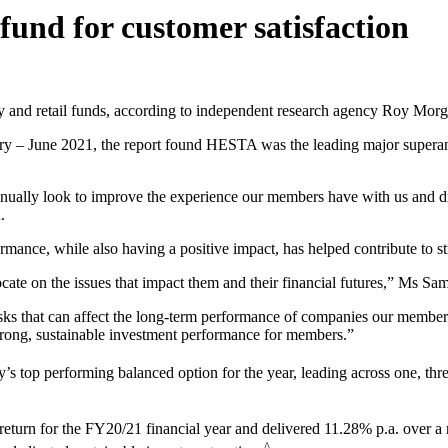
nd for customer satisfaction
y and retail funds, according to independent research agency Roy Morg
ary – June 2021, the report found HESTA was the leading major superann
tinually look to improve the experience our members have with us and 
.
mance, while also having a positive impact, has helped contribute to st
cate on the issues that impact them and their financial futures,” Ms Sam
sks that can affect the long-term performance of companies our members
strong, sustainable investment performance for members.”
top performing balanced option for the year, leading across one, thre
eturn for the FY20/21 financial year and delivered 11.28% p.a. over a 
^