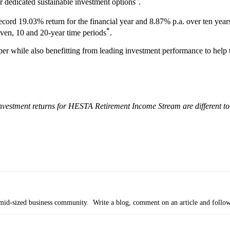
r dedicated sustainable investment options
.
ecord 19.03% return for the financial year and 8.87% p.a. over ten yea
*
even, 10 and 20-year time periods
.
r while also benefitting from leading investment performance to help t
Investment returns for HESTA Retirement Income Stream are different to
’s mid-sized business community. Write a blog, comment on an article and follo