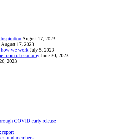
Inspiration
August 17, 2023
August 17, 2023
or how we work
July 5, 2023
ine room of economy
June 30, 2023
26, 2023
 through COVID early release
 report
uper fund members