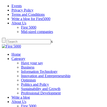
Events
Privacy Policy
Terms and Conditions
Write a blog for First5000
About Us
First 5000
Mid-sized companies
x
Home
Category
Have your say
Business
Information Technology
Innovation and Entrepreneurship
Optimism
Politics and Policy
Sustainability and Growth
Professional Development
Write a blog
About Us
First 5000