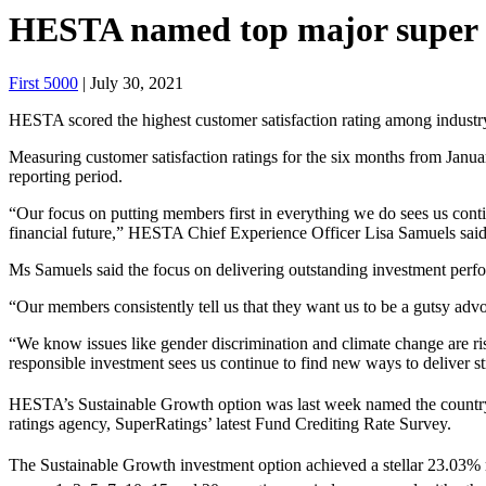
HESTA named top major super fu
First 5000
| July 30, 2021
HESTA scored the highest customer satisfaction rating among industr
Measuring customer satisfaction ratings for the six months from Janu
reporting period.
“Our focus on putting members first in everything we do sees us con
financial future,” HESTA Chief Experience Officer Lisa Samuels said
Ms Samuels said the focus on delivering outstanding investment perfor
“Our members consistently tell us that they want us to be a gutsy advo
“We know issues like gender discrimination and climate change are ri
responsible investment sees us continue to find new ways to deliver 
HESTA’s Sustainable Growth option was last week named the country’s 
ratings agency, SuperRatings’ latest Fund Crediting Rate Survey.
The Sustainable Growth investment option achieved a stellar 23.03% r