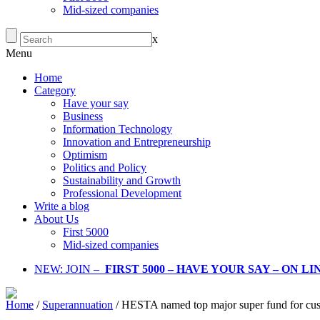
Mid-sized companies
x
Menu
Home
Category
Have your say
Business
Information Technology
Innovation and Entrepreneurship
Optimism
Politics and Policy
Sustainability and Growth
Professional Development
Write a blog
About Us
First 5000
Mid-sized companies
NEW: JOIN –
FIRST 5000 – HAVE YOUR SAY – ON L
Home
/
Superannuation
/
HESTA named top major super fund for cust