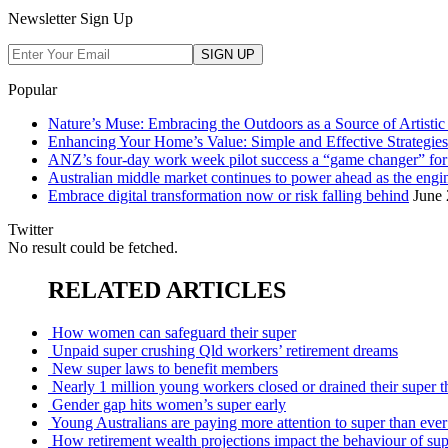
Newsletter Sign Up
Popular
Nature’s Muse: Embracing the Outdoors as a Source of Artistic 
Enhancing Your Home’s Value: Simple and Effective Strategies
ANZ’s four-day work week pilot success a “game changer” f
Australian middle market continues to power ahead as the eng
Embrace digital transformation now or risk falling behind
June 
Twitter
No result could be fetched.
RELATED ARTICLES
How women can safeguard their super
Unpaid super crushing Qld workers’ retirement dreams
New super laws to benefit members
Nearly 1 million young workers closed or drained their super
Gender gap hits women’s super early
Young Australians are paying more attention to super than ever:
How retirement wealth projections impact the behaviour of s