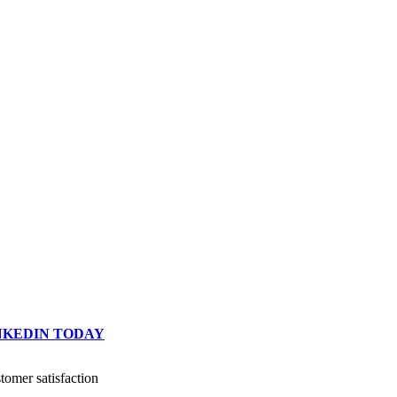
INKEDIN TODAY
omer satisfaction