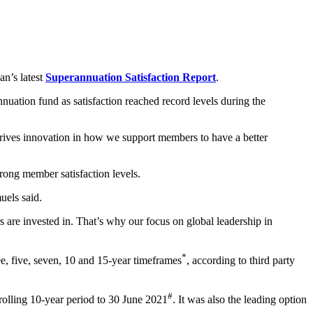
an’s latest
Superannuation Satisfaction Report
.
uation fund as satisfaction reached record levels during the
drives innovation in how we support members to have a better
rong member satisfaction levels.
uels said.
 are invested in. That’s why our focus on global leadership in
*
e, five, seven, 10 and 15-year timeframes
, according to third party
#
rolling 10-year period to 30 June 2021
. It was also the leading option