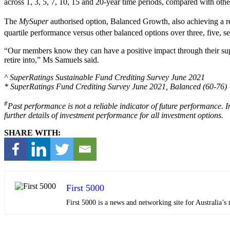
across 1, 3, 5, 7, 10, 15 and 20-year time periods, compared with othe
The
MySuper
authorised option, Balanced Growth, also achieving a r
quartile performance versus other balanced options over three, five, s
“Our members know they can have a positive impact through their supe
retire into,” Ms Samuels said.
^ SuperRatings Sustainable Fund Crediting Survey June 2021
* SuperRatings Fund Crediting Survey June 2021, Balanced (60-76)
#
Past performance is not a reliable indicator of future performance. 
further details of investment performance for all investment options.
SHARE WITH:
First 5000
First 5000 is a news and networking site for Australia