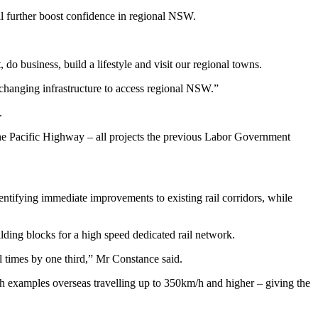
l further boost confidence in regional NSW.
do business, build a lifestyle and visit our regional towns.
changing infrastructure to access regional NSW.”
.
the Pacific Highway – all projects the previous Labor Government
tifying immediate improvements to existing rail corridors, while
lding blocks for a high speed dedicated rail network.
el times by one third,” Mr Constance said.
th examples overseas travelling up to 350km/h and higher – giving the