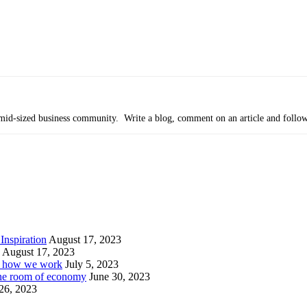
’s mid-sized business community. Write a blog, comment on an article and follo
Inspiration
August 17, 2023
August 17, 2023
or how we work
July 5, 2023
ine room of economy
June 30, 2023
26, 2023