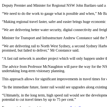
Deputy Premier and Minister for Regional NSW John Barilaro said a $
“We need to do the work to gauge what is possible and when,” Mr Bar
“Making regional travel faster, safer and easier brings huge economic p
“We are delivering better water security, digital connectivity and f
Minister for Transport and Infrastructure Andrew Constance said the 
“We are delivering rail to North West Sydney, a second Sydney Harbo
promised, but failed to deliver,” Mr Constance said.
“A fast rail network is another project which will only happen under
The advice from Professor McNaughton will pave the way for the NSW G
undertaking long-term visionary planning.
This approach allows for significant improvements in travel times for 
“In the immediate future, faster rail would see upgrades along existing
“Ultimately, in the long term, high speed rail would see the develop
potential to cut travel times by up to 75 per cent.”