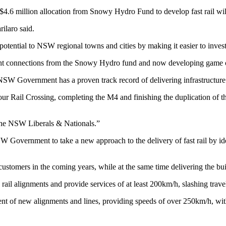
4.6 million allocation from Snowy Hydro Fund to develop fast rail wil
ilaro said.
otential to NSW regional towns and cities by making it easier to invest, 
reight connections from the Snowy Hydro fund and now developing game 
NSW Government has a proven track record of delivering infrastructure
ur Rail Crossing, completing the M4 and finishing the duplication of 
 the NSW Liberals & Nationals.”
overnment to take a new approach to the delivery of fast rail by iden
customers in the coming years, while at the same time delivering the bui
 rail alignments and provide services of at least 200km/h, slashing trav
ment of new alignments and lines, providing speeds of over 250km/h, wi