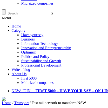
Mid-sized companies
x
Menu
Home
Category
Have your say
Business
Information Technology
Innovation and Entrepreneurship
Optimism
Politics and Policy
Sustainability and Growth
Professional Development
Write a blog
About Us
First 5000
Mid-sized companies
NEW: JOIN –
FIRST 5000 – HAVE YOUR SAY – ON L
Home
/
Transport
/
Fast rail network to transform NSW