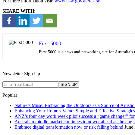
For more information visit:
www.nsw.gov.au/fastrail
SHARE WITH:
First 5000
First 5000 is a news and networking site for Australia
Newsletter Sign Up
Popular
Nature’s Muse: Embracing the Outdoors as a Source of Artistic 
Enhancing Your Home’s Value: Simple and Effective Strategies
ANZ’s four-day work week pilot success a “game changer” f
Australian middle market continues to power ahead as the eng
Embrace digital transformation now or risk falling behind
June 