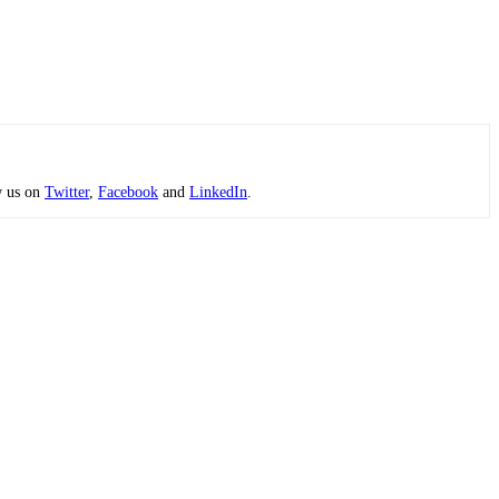
w us on
Twitter
,
Facebook
and
LinkedIn
.