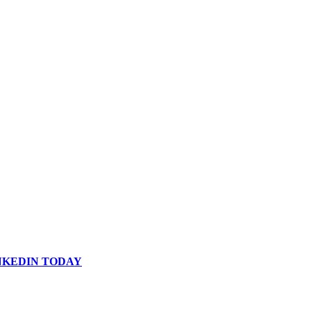
INKEDIN TODAY