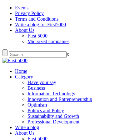
Events
Privacy Policy
Terms and Conditions
Write a blog for First5000
About Us
First 5000
Mid-sized companies
x
Home
Category
Have your say
Business
Information Technology
Innovation and Entrepreneurship
Optimism
Politics and Policy
Sustainability and Growth
Professional Development
Write a blog
About Us
First 5000