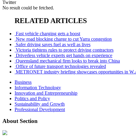
Twitter
No result could be fetched.
RELATED ARTICLES
Fast vehicle charging gets a boost
New road blocking charge to cut Yarra congestion
Safer driving saves fuel as well as lives
Victoria tightens rules to protect driving contractors
Driverless vehicle experts get hands on experience
Queensland mechanical firm looks to break into China
Office of future transport technologies revealed
METRONET industry briefing showcases opportunities in W.
Business
Information Technology
Innovation and Entrepreneurship
Politics and Policy
Sustainability and Growth
Professional Development
About Section