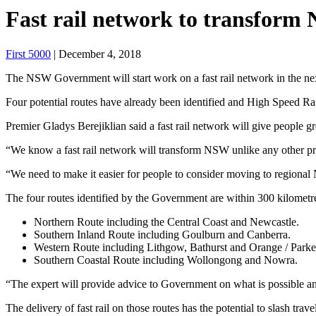
Fast rail network to transfor
First 5000
| December 4, 2018
The NSW Government will start work on a fast rail network in the next 
Four potential routes have already been identified and High Speed Ra
Premier Gladys Berejiklian said a fast rail network will give people
“We know a fast rail network will transform NSW unlike any other proj
“We need to make it easier for people to consider moving to regional N
The four routes identified by the Government are within 300 kilomet
Northern Route including the Central Coast and Newcastle.
Southern Inland Route including Goulburn and Canberra.
Western Route including Lithgow, Bathurst and Orange / Parke
Southern Coastal Route including Wollongong and Nowra.
“The expert will provide advice to Government on what is possible a
The delivery of fast rail on those routes has the potential to slash trav