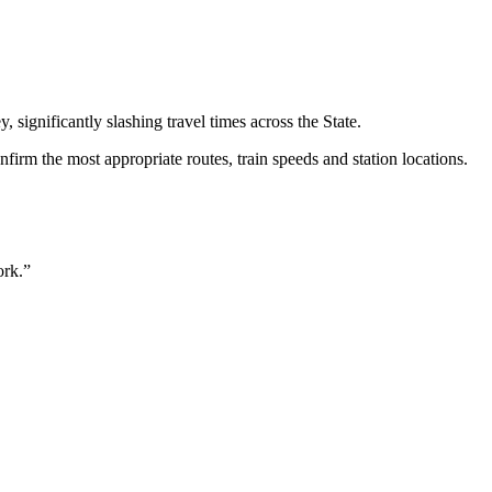
significantly slashing travel times across the State.
rm the most appropriate routes, train speeds and station locations.
ork.”