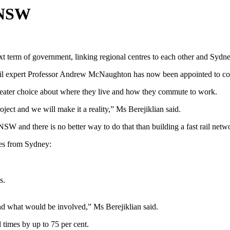
m NSW
term of government, linking regional centres to each other and Sydney, 
il expert Professor Andrew McNaughton has now been appointed to confi
 greater choice about where they live and how they commute to work.
ect and we will make it a reality,” Ms Berejiklian said.
SW and there is no better way to do that than building a fast rail netw
res from Sydney:
s.
nd what would be involved,” Ms Berejiklian said.
el times by up to 75 per cent.